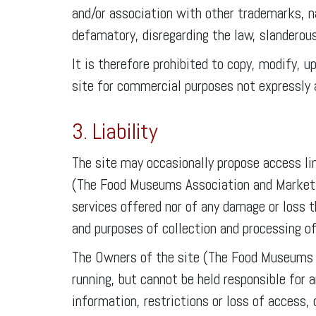
and/or association with other trademarks, n
defamatory, disregarding the law, slanderou
It is therefore prohibited to copy, modify, u
site for commercial purposes not expressly 
3. Liability
The site may occasionally propose access lin
(The Food Museums Association and Marketing
services offered nor of any damage or loss t
and purposes of collection and processing of
The Owners of the site (The Food Museums A
running, but cannot be held responsible for 
information, restrictions or loss of access, 