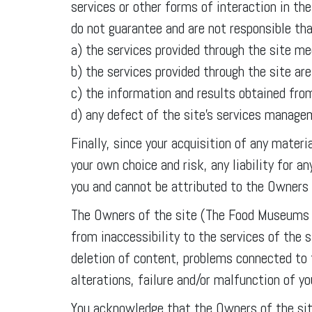
services or other forms of interaction in 
do not guarantee and are not responsible tha
a) the services provided through the site me
b) the services provided through the site ar
c) the information and results obtained from
d) any defect of the site’s services manag
Finally, since your acquisition of any mater
your own choice and risk, any liability for 
you and cannot be attributed to the Owners
The Owners of the site (The Food Museums A
from inaccessibility to the services of the 
deletion of content, problems connected to 
alterations, failure and/or malfunction of y
You acknowledge that the Owners of the sit