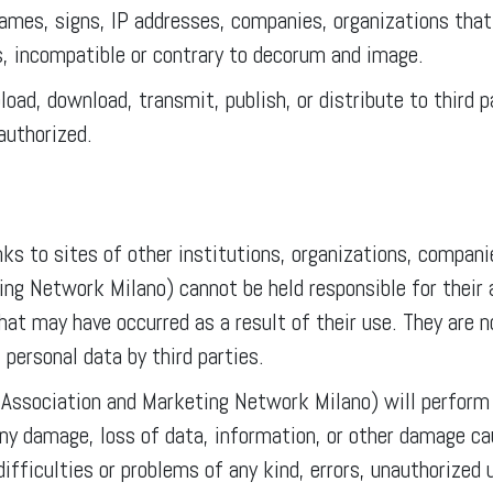
ames, signs, IP addresses, companies, organizations that
s, incompatible or contrary to decorum and image.
pload, download, transmit, publish, or distribute to third
authorized.
ks to sites of other institutions, organizations, companie
 Network Milano) cannot be held responsible for their av
hat may have occurred as a result of their use. They are 
 personal data by third parties.
ssociation and Marketing Network Milano) will perform t
any damage, loss of data, information, or other damage caus
difficulties or problems of any kind, errors, unauthorized 