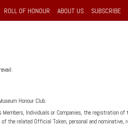
ROLL OF HONOUR
ABOUT US
SUBSCRIBE
revail.
 Museum Honour Club.
ts Members, Individuals or Companies, the registration o
f the related Official Token, personal and nominative, r