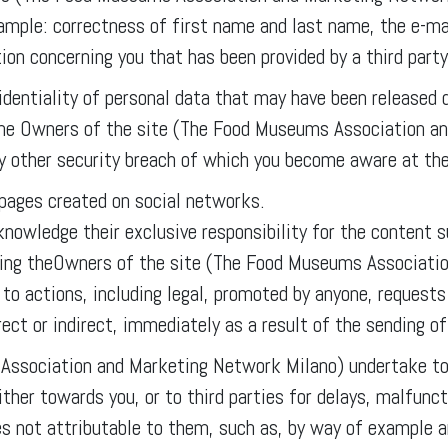
xample: correctness of first name and last name, the e-ma
ion concerning you that has been provided by a third party,
identiality of personal data that may have been released d
 the Owners of the site (The Food Museums Association a
ny other security breach of which you become aware at th
 pages created on social networks.
cknowledge their exclusive responsibility for the content
fying theOwners of the site (The Food Museums Associati
d to actions, including legal, promoted by anyone, reques
ct or indirect, immediately as a result of the sending of
ssociation and Marketing Network Milano) undertake to 
ther towards you, or to third parties for delays, malfunct
es not attributable to them, such as, by way of example a