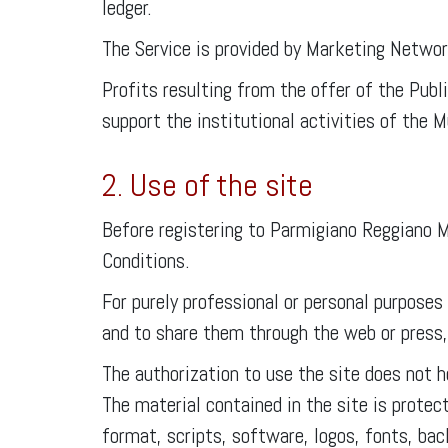
ledger.
The Service is provided by Marketing Netwo
Profits resulting from the offer of the Pub
support the institutional activities of the
2. Use of the site
Before registering to Parmigiano Reggiano M
Conditions.
For purely professional or personal purposes
and to share them through the web or press, p
The authorization to use the site does not h
The material contained in the site is protec
format, scripts, software, logos, fonts, ba