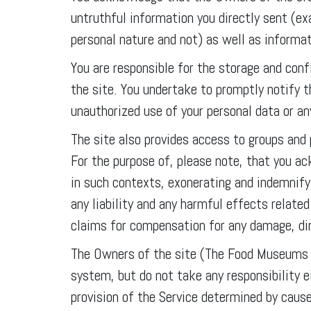
untruthful information you directly sent (e
personal nature and not) as well as informat
You are responsible for the storage and conf
the site. You undertake to promptly notify
unauthorized use of your personal data or a
The site also provides access to groups and
For the purpose of, please note, that you a
in such contexts, exonerating and indemni
any liability and any harmful effects relate
claims for compensation for any damage, dire
The Owners of the site (The Food Museums A
system, but do not take any responsibility ei
provision of the Service determined by caus