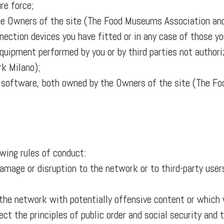
re force;
f the Owners of the site (The Food Museums Association a
ection devices you have fitted or in any case of those yo
equipment performed by you or by third parties not author
k Milano);
d software, both owned by the Owners of the site (The F
owing rules of conduct:
age or disruption to the network or to third-party users
 the network with potentially offensive content or whic
pect the principles of public order and social security an