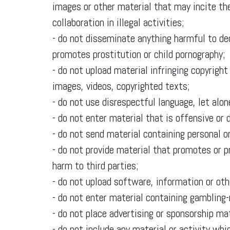
images or other material that may incite the
collaboration in illegal activities;
- do not disseminate anything harmful to de
promotes prostitution or child pornography;
- do not upload material infringing copyright 
images, videos, copyrighted texts;
- do not use disrespectful language, let alo
- do not enter material that is offensive or
- do not send material containing personal or
- do not provide material that promotes or p
harm to third parties;
- do not upload software, information or ot
- do not enter material containing gambling-
- do not place advertising or sponsorship mat
- do not include any material or activity whi