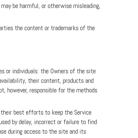
 may be harmful, or otherwise misleading,
 parties the content or trademarks of the
s or individuals: the Owners of the site
ailability, their content, products and
not, however, responsible for the methods
heir best efforts to keep the Service
ed by delay, incorrect or failure to find
use during access to the site and its