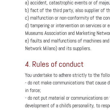
a) accident, catastrophic events or of majeu
b) fact of the third party, also supplier o
c) malfunction or non-conformity of the conn
d) tampering or intervention on services or 
Museums Association and Marketing Networ
e) faults and malfunctions of machines an
Network Milano) and its suppliers.
4. Rules of conduct
You undertake to adhere strictly to the foll
- do not make communications that cause dam
in force;
- do not put material or communications on
development of a child’s personality, to res