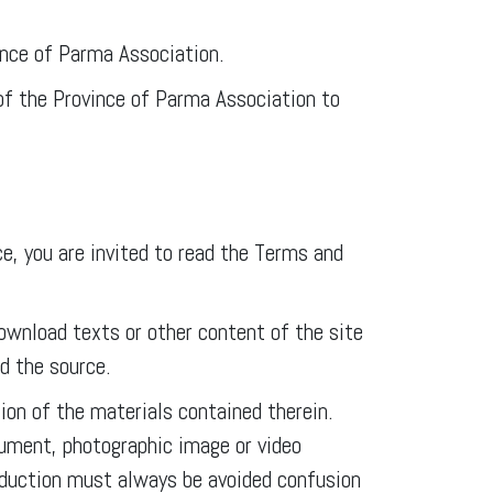
ince of Parma Association.
 of the Province of Parma Association to
, you are invited to read the Terms and
download texts or other content of the site
ed the source.
ion of the materials contained therein.
ocument, photographic image or video
roduction must always be avoided confusion