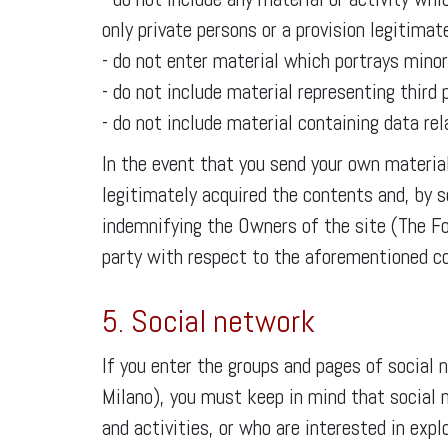
only private persons or a provision legitimat
- do not enter material which portrays minor
- do not include material representing third
- do not include material containing data rela
In the event that you send your own material
legitimately acquired the contents and, by se
indemnifying the Owners of the site (The F
party with respect to the aforementioned co
5. Social network
If you enter the groups and pages of socia
Milano), you must keep in mind that social 
and activities, or who are interested in exp