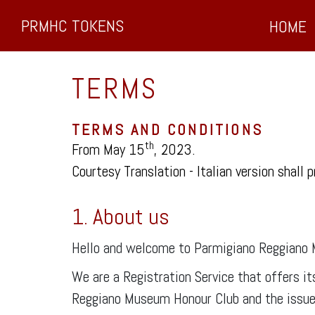
PRMHC TOKENS
HOME
TERMS
TERMS AND CONDITIONS
th
From May 15
, 2023.
Courtesy Translation - Italian version shall p
1. About us
Hello and welcome to Parmigiano Reggiano
We are a Registration Service that offers i
Reggiano Museum Honour Club and the issue o