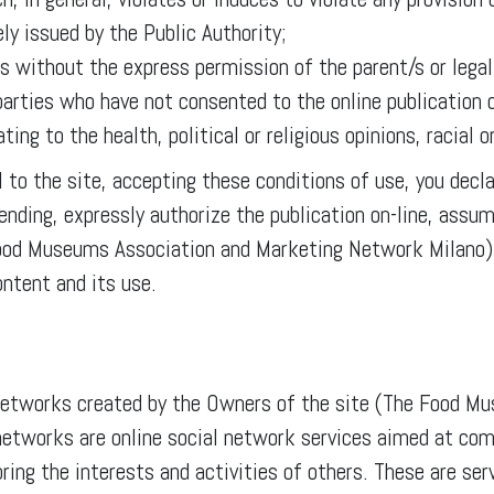
ely issued by the Public Authority;
s without the express permission of the parent/s or legal
 parties who have not consented to the online publication 
ting to the health, political or religious opinions, racial o
 to the site, accepting these conditions of use, you decl
nding, expressly authorize the publication on-line, assumi
ood Museums Association and Marketing Network Milano) 
ntent and its use.
l networks created by the Owners of the site (The Food 
networks are online social network services aimed at com
loring the interests and activities of others. These are se