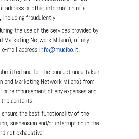
il address or other information of a
 including fraudulently.
uring the use of the services provided by
nd Marketing Network Milano), of any
e e-mail address
info@mucibo.it
.
 submitted and for the conduct undertaken
on and Marketing Network Milano) from
ts for reimbursement of any expenses and
 the contents.
ensure the best functionality of the
ion, suspension and/or interruption in the
nd not exhaustive: