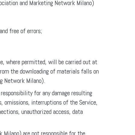
sociation and Marketing Network Milano)
and free of errors;
;
e, where permitted, will be carried out at
from the downloading of materials falls on
ng Network Milano).
esponsibility for any damage resulting
s, omissions, interruptions of the Service,
nections, unauthorized access, data
Milano) are not responsible for the