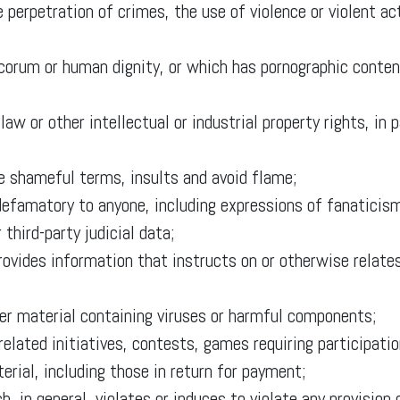
 perpetration of crimes, the use of violence or violent ac
corum or human dignity, or which has pornographic content
law or other intellectual or industrial property rights, in 
ne shameful terms, insults and avoid flame;
 defamatory to anyone, including expressions of fanaticism
 third-party judicial data;
rovides information that instructs on or otherwise relates
her material containing viruses or harmful components;
related initiatives, contests, games requiring participatio
erial, including those in return for payment;
ch, in general, violates or induces to violate any provisio