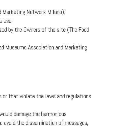
nd Marketing Network Milano);
u use;
ized by the Owners of the site (The Food
ood Museums Association and Marketing
 or that violate the laws and regulations
h would damage the harmonious
d to avoid the dissemination of messages,