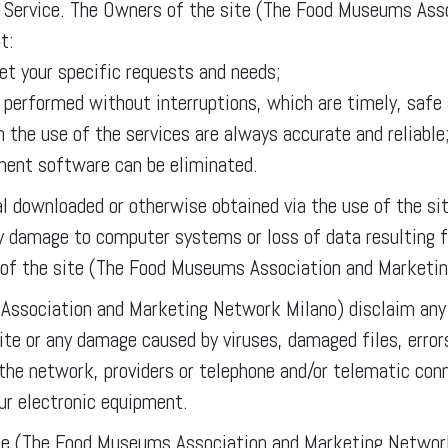
the Service. The Owners of the site (The Food Museums As
t:
et your specific requests and needs;
e performed without interruptions, which are timely, safe 
 the use of the services are always accurate and reliable
ement software can be eliminated.
ial downloaded or otherwise obtained via the use of the sit
any damage to computer systems or loss of data resulting 
 of the site (The Food Museums Association and Marketi
ssociation and Marketing Network Milano) disclaim any r
site or any damage caused by viruses, damaged files, error
the network, providers or telephone and/or telematic con
our electronic equipment.
e (The Food Museums Association and Marketing Network 