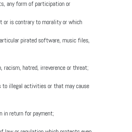
ts, any form of participation or
 or is contrary to morality or which
particular pirated software, music files,
, racism, hatred, irreverence or threat;
 to illegal activities or that may cause
n in return for payment;
n of law or regulation which protects even