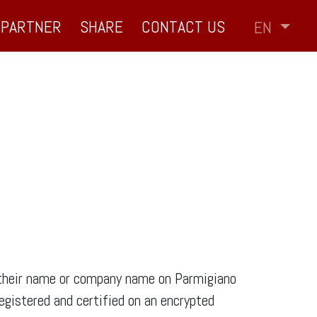
PARTNER
SHARE
CONTACT US
EN
f their name or company name on Parmigiano
egistered and certified on an encrypted