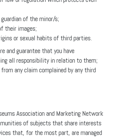
 guardian of the minor/s;
of their images;
rigins or sexual habits of third parties.
are and guarantee that you have
ng all responsibility in relation to them;
from any claim complained by any third
Museums Association and Marketing Network
munities of subjects that share interests
rvices that, for the most part, are managed