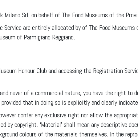
rk Milano Srl, on behalf of The Food Museums of the Prov
lic Service are entirely allocated by of The Food Museums
 Museum of Parmigiano Reggiano.
useum Honour Club and accessing the Registration Service
 and never of a commercial nature, you have the right to 
rovided that in doing so is explicitly and clearly indicat
owever confer any exclusive right nor allow the appropriat
ted by copyright. ‘Material’ shall mean any descriptive d
ckground colours of the materials themselves. In the rep